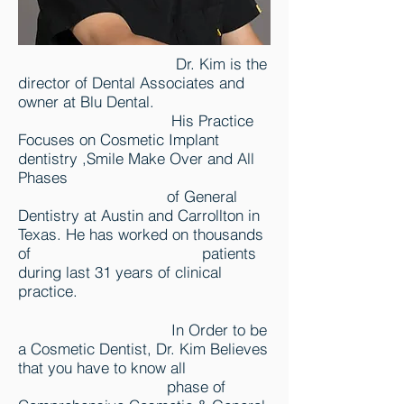
Dr. Kim is the
director of Dental Associates and
owner at Blu Dental.
His Practice
Focuses on Cosmetic Implant
dentistry ,Smile Make Over and All
Phases
of General
Dentistry at Austin and Carrollton in
Texas. He has worked on thousands
of patients
during last 31 years of clinical
practice.
In Order to be
a Cosmetic Dentist, Dr. Kim Believes
that you have to know all
phase of