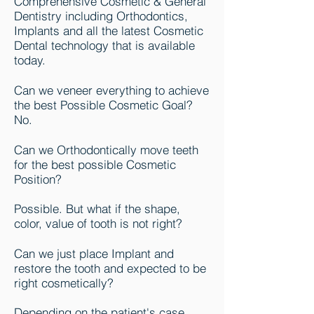
Comprehensive Cosmetic & General
Dentistry including Orthodontics,
Implants and all the latest Cosmetic
Dental technology that is available
today.
Can we veneer everything to achieve
the best Possible Cosmetic Goal?
No.
Can we Orthodontically move teeth
for the best possible Cosmetic
Position?
Possible. But what if the shape,
color, value of tooth is not right?
Can we just place Implant and
restore the tooth and expected to be
right cosmetically?
Depending on the patient's case,