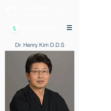
BLU Dental
of Austin
Implant and Cosmetic Dentistry
(512) 257-2828
Dr. Henry Kim D.D.S