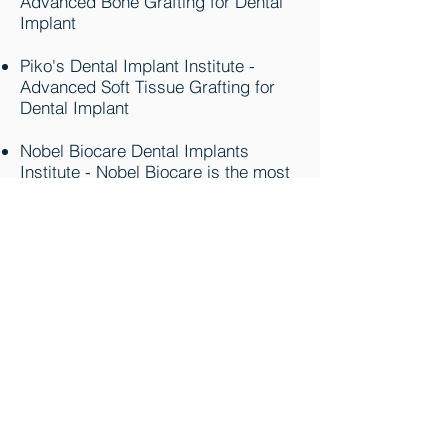
Advanced Bone Grafting for Dental
Implant
Piko's Dental Implant Institute -
Advanced Soft Tissue Grafting for
Dental Implant
Nobel Biocare Dental Implants
Institute - Nobel Biocare is the most
thoroughly documented implant
system in the world. Originally
Known as Branemark System who
has Pioneered the Dental Implant for
Last 50 years. Most of Dental
Implants are derived from this
System.
MIS Dental Implants - MIS designs,
develops, manufactures, and
markets an advanced
comprehensive range of dental
implants and superstructures. MIS'