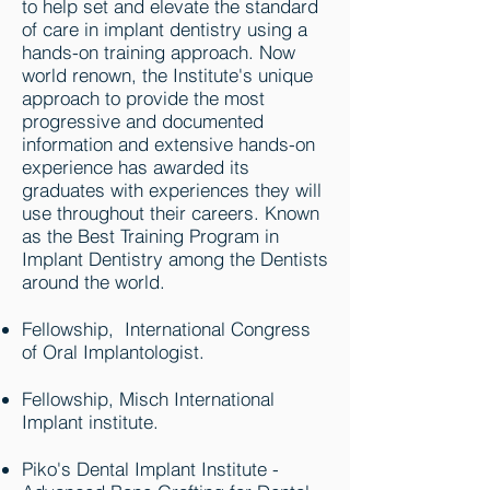
to help set and elevate the standard
of care in implant dentistry using a
hands-on training approach. Now
world renown, the Institute's unique
approach to provide the most
progressive and documented
information and extensive hands-on
experience has awarded its
graduates with experiences they will
use throughout their careers. Known
as the Best Training Program in
Implant Dentistry among the Dentists
around the world.
Fellowship, International Congress
of Oral Implantologist.
Fellowship, Misch International
Implant institute.
Piko's Dental Implant Institute -