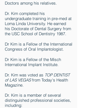
Doctors among his relatives.
Dr. Kim completed his
undergraduate training in pre-med at
Loma Linda University. He earned
his Doctorate of Dental Surgery from
the USC School of Dentistry 1987.
Dr Kim is a Fellow of the International
Congress of Oral Implantologist.
Dr Kim is a Fellow of the Misch
International Implant Institute.
Dr. Kim was voted as
TOP DENTIST
of LAS VEGAS
from Today's Health
Magazine.
Dr. Kim is a member of several
distinguished professional societies,
including: