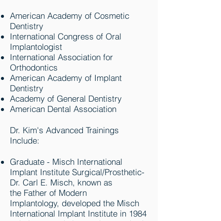
American Academy of Cosmetic
Dentistry
International Congress of Oral
Implantologist
International Association for
Orthodontics
American Academy of Implant
Dentistry
Academy of General Dentistry
American Dental Association
Dr. Kim's Advanced Trainings
Include:
Graduate - Misch International
Implant Institute Surgical/Prosthetic-
Dr. Carl E. Misch, known as
the Father of Modern
Implantology, developed the Misch
International Implant Institute in 1984