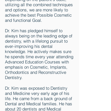
utilizing all the combined techniques
and options, we are more likely to
achieve the best Possible Cosmetic
and functional Goal.
Dr. Kim has pledged himself to
always being on the leading edge of
dentistry, with a lifelong pursuit to
ever-improving his dental
knowledge. He actively makes sure
he spends time every year attending
Advanced Education Courses with
emphasis on Cosmetic, Implants,
Orthodontics and Reconstructive
Dentistry.
Dr. Kim was exposed to Dentistry
and Medicine very early age of his
life. He came from a back ground of
Dental and Medical families. He has
about 20 dentists and Medical