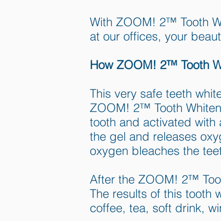
With ZOOM! 2™ Tooth Whi
at our offices, your beauti
How ZOOM! 2™ Tooth Wh
This very safe teeth whit
ZOOM! 2™ Tooth Whitening
tooth and activated with
the gel and releases oxyg
oxygen bleaches the tee
After the ZOOM! 2™ Tooth
The results of this tooth
coffee, tea, soft drink, w