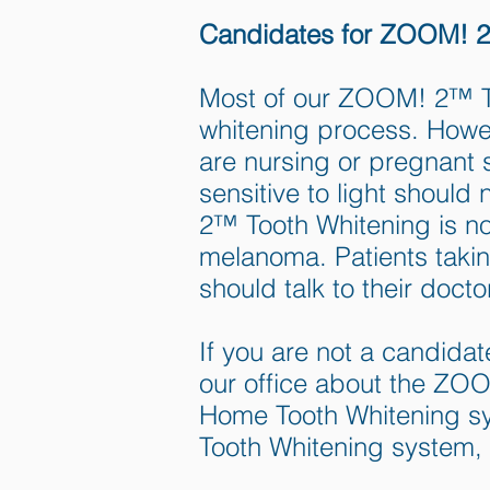
Candidates for ZOOM! 2
Most of our ZOOM! 2™ Too
whitening process. How
are nursing or pregnant 
sensitive to light shou
2™ Tooth Whitening is no
melanoma. Patients taking
should talk to their doc
If you are not a candida
our office about the Z
Home Tooth Whitening s
Tooth Whitening system, 