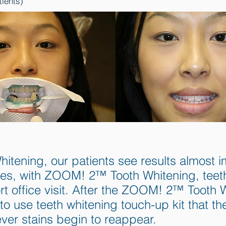
tients)
ening, our patients see results almost im
es, with ZOOM! 2™ Tooth Whitening, teeth a
ort office visit. After the ZOOM! 2™ Tooth
to use teeth whitening touch-up kit that t
ever stains begin to reappear.