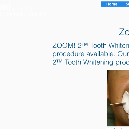
tal
Home
S
of Carrollton
& Cosmetic Dentistry
Zo
ZOOM! 2™ Tooth Whitening 
procedure available. Our
2™ Tooth Whitening pro