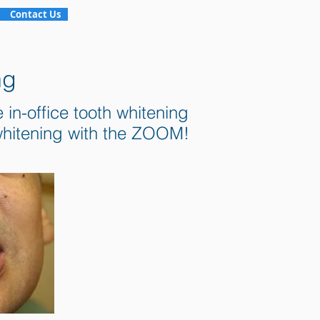
Contact Us
ng
in-office tooth whitening
 whitening with the ZOOM!