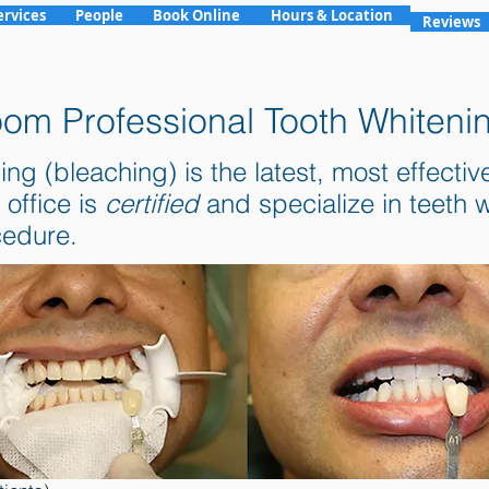
ervices
People
Book Online
Hours & Location
Reviews
om Professional Tooth Whiteni
(bleaching) is the latest, most effective 
 office is
certified
and specialize in teeth
cedure.