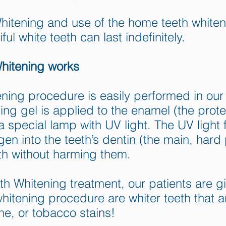
tening and use of the home teeth whiteni
ful white teeth can last indefinitely.
itening works
ening procedure is easily performed in our 
 gel is applied to the enamel (the protec
 a special lamp with UV light. The UV ligh
en into the teeth’s dentin (the main, hard p
th without harming them.
 Whitening treatment, our patients are giv
 whitening procedure are whiter teeth that 
ine, or tobacco stains!