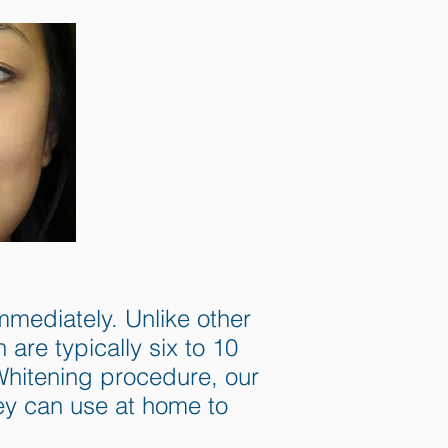
mediately. Unlike other
re typically six to 10
 Whitening procedure, our
hey can use at home to