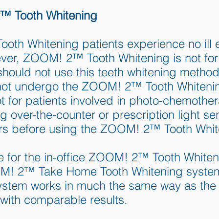
™ Tooth Whitening
th Whitening patients experience no ill ef
ever, ZOOM! 2™ Tooth Whitening is not f
should not use this teeth whitening metho
ld not undergo the ZOOM! 2™ Tooth White
t for patients involved in photo-chemothe
 over-the-counter or prescription light se
tors before using the ZOOM! 2™ Tooth Whi
te for the in-office ZOOM! 2™ Tooth Whiten
OOM! 2™ Take Home Tooth Whitening syst
ystem works in much the same way as the
with comparable results.