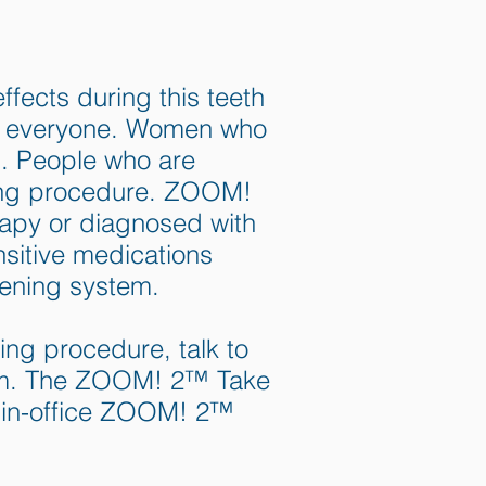
fects during this teeth
or everyone. Women who
d. People who are
ning procedure. ZOOM!
rapy or diagnosed with
nsitive medications
tening system.
ing procedure, talk to
em. The ZOOM! 2™ Take
 in-office ZOOM! 2™