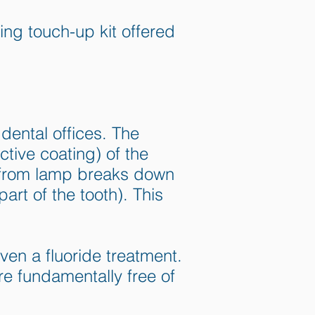
ng touch-up kit offered
dental offices. The
tive coating) of the
t from lamp breaks down
art of the tooth). This
en a fluoride treatment.
are fundamentally free of