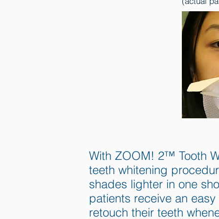
(actual pa
With ZOOM! 2™ Tooth Whit
teeth whitening procedur
shades lighter in one sh
patients receive an easy 
retouch their teeth when